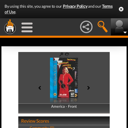
By using this site, you agree to our
Privacy Policy
and our
Terms
of Use
.
America - Front
America - Back
Review Scores
Community (0)