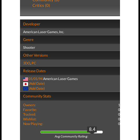
Critics (0)
Developer
American Laser Games, Inc.
Genre
Shooter
Other Versions
3DO
,
PC
Release Dates
01/01/94
American Laser Games
(Add Date)
(Add Date)
Community Stats
Owners:
1
Favorite:
0
Tracked:
0
Wishlist:
0
Now Playing:
0
8.4
Avg Community Rating: