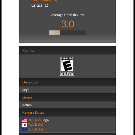
Critics (1)
Average Critic Review
3.0
Ratings
Developer
Sega
Genre
Action
Release Dates
01/01/95
Sega
(Add Date)
(Add Date)