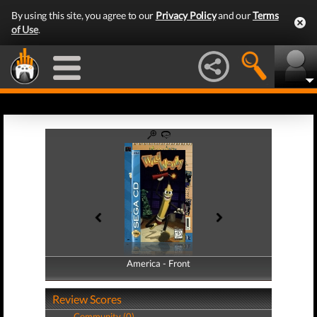
By using this site, you agree to our
Privacy Policy
and our
Terms
of Use
.
America - Front
America - Back
Review Scores
Community (0)