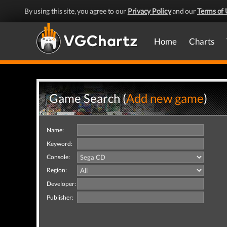
By using this site, you agree to our
Privacy Policy
and our
Terms of 
Home
Charts
Game Search (
Add new game
)
Name:
Keyword:
Console:
Region:
Developer:
Publisher: