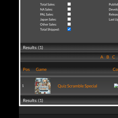
Total Sales:
Publis
NA Sales:
Develo
PAL Sales:
Releas
Japan Sales:
Last U
Other Sales:
Total Shipped:
Results: (1)
A
B
C
Pos
Game
Co
Quiz Scramble Special
1
Results: (1)