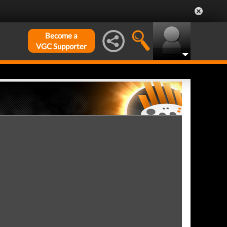
Become a
VGC Supporter