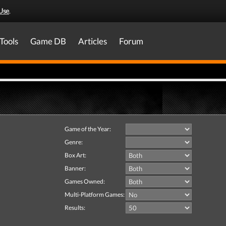
Use
.
Tools
Game DB
Articles
Forum
Game of the Year:
Genre:
Box Art:
Banner:
Games Owned:
Multi-Platform Games:
Results: