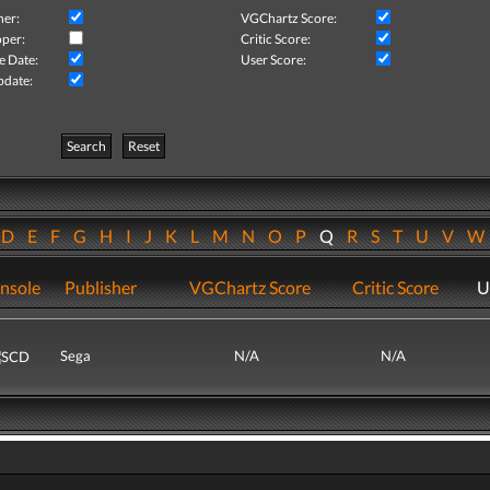
her:
VGChartz Score:
per:
Critic Score:
e Date:
User Score:
pdate:
Search
Reset
D
E
F
G
H
I
J
K
L
M
N
O
P
Q
R
S
T
U
V
nsole
Publisher
VGChartz Score
Critic Score
U
Sega
N/A
N/A