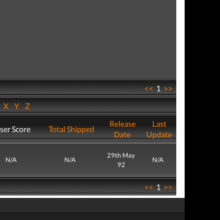
<<
1
>>
W
X
Y
Z
Release
Last
ser Score
Total Shipped
Date
Update
29th May
N/A
N/A
N/A
92
<<
1
>>