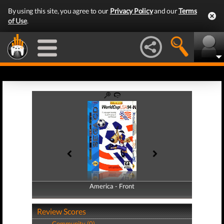
By using this site, you agree to our
Privacy Policy
and our
Terms
of Use
.
America - Front
America - Back
Review Scores
Community (0)