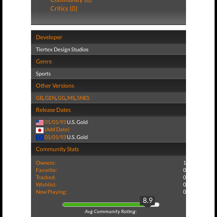
Critics (0)
Developer
Tiertex Design Studios
Genre
Sports
Other Versions
GB
,
GEN
,
GG
,
MS
,
SNES
Release Dates
01/01/93
U.S. Gold
(Add Date)
01/01/93
U.S. Gold
Community Stats
Owners:
1
Favorite:
0
Tracked:
0
Wishlist:
0
Now Playing:
0
8.9
Avg Community Rating: