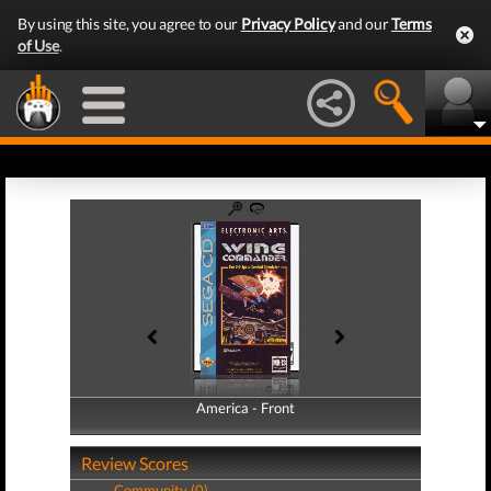
By using this site, you agree to our
Privacy Policy
and our
Terms
of Use
.
America - Front
America - Back
Review Scores
Community (0)