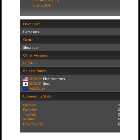
Critics (0)
Developer
Game Arts
Genre
Simulation
Other Versions
PC
,
SNES
Release Dates
02/06/94
Electronic Arts
03/25/94
Sega
(Add Date)
Community Stats
Owners:
1
Favorite:
0
Tracked:
0
Wishlist:
0
Now Playing:
0