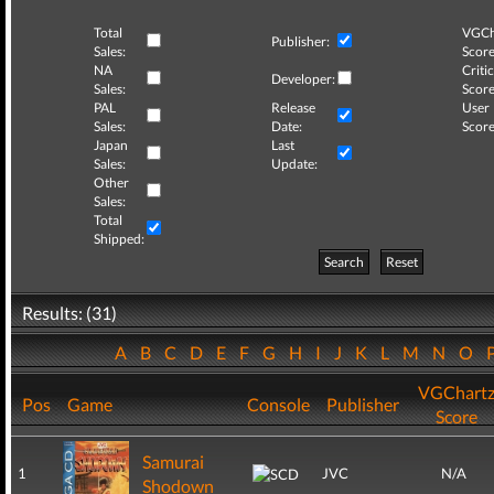
Total
VGCh
Publisher:
Sales:
Score
NA
Critic
Developer:
Sales:
Score
PAL
Release
User
Sales:
Date:
Score
Japan
Last
Sales:
Update:
Other
Sales:
Total
Shipped:
Search
Reset
Results: (31)
A
B
C
D
E
F
G
H
I
J
K
L
M
N
O
VGChart
Pos
Game
Console
Publisher
Score
Samurai
1
JVC
N/A
Shodown