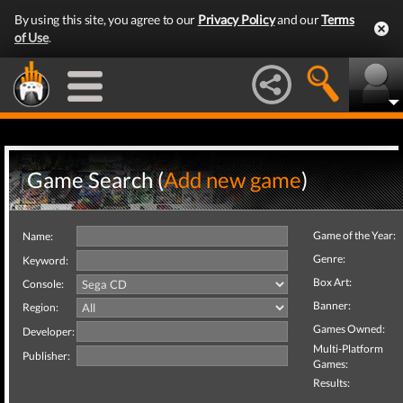
By using this site, you agree to our
Privacy Policy
and our
Terms
of Use
.
Game Search (
Add new game
)
Game of the Year:
Name:
Genre:
Keyword:
Box Art:
Console:
Banner:
Region:
Games Owned:
Developer:
Multi-Platform
Publisher:
Games:
Results: