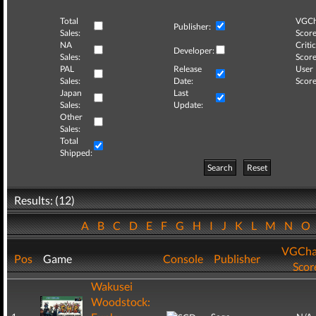
Total
VGCh
Publisher:
Sales:
Score
NA
Critic
Developer:
Sales:
Score
PAL
Release
User
Sales:
Date:
Score
Japan
Last
Sales:
Update:
Other
Sales:
Total
Shipped:
Search
Reset
Results: (12)
A
B
C
D
E
F
G
H
I
J
K
L
M
N
O
VGCha
Pos
Game
Console
Publisher
Scor
Wakusei
Woodstock: