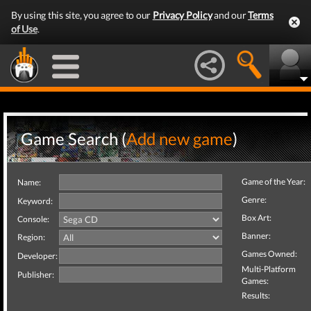
By using this site, you agree to our
Privacy Policy
and our
Terms
of Use
.
Game Search (
Add new game
)
Game of the Year:
Name:
Genre:
Keyword:
Box Art:
Console:
Banner:
Region:
Games Owned:
Developer:
Multi-Platform
Publisher:
Games:
Results: