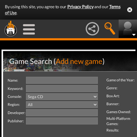
By using this site, you agree to our
Privacy Policy
and our
Terms
of Use
.
Game Search (
Add new game
)
Game of the Year:
Name:
Genre:
Keyword:
Box Art:
Console:
Banner:
Region:
Games Owned:
Developer:
Multi-Platform
Publisher:
Games:
Results: