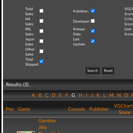
Total
VGCh
Publisher:
Sales:
Score
NA
Critic
Developer:
Sales:
Score
PAL
Release
User
Sales:
Date:
Score
Japan
Last
Sales:
Update:
Other
Sales:
Total
Shipped:
Search
Reset
Results: (5)
A
B
C
D
E
F
G
H
I
J
K
L
M
N
O
VGChart
Pos
Game
Console
Publisher
Score
Gambler
Jiko