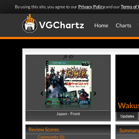
By using this site, you agree to our
Privacy Policy
and our
Terms of 
Home
Charts
Wakus
Japan - Front
Japan - Back
Updates
Review Scores
Summar
Community (0)