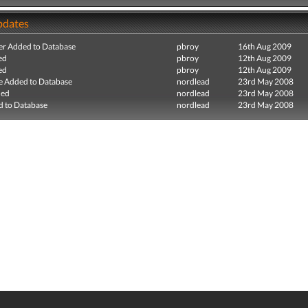
pdates
r Added to Database
pbroy
16th Aug 2009
ed
pbroy
12th Aug 2009
ed
pbroy
12th Aug 2009
e Added to Database
nordlead
23rd May 2008
ded
nordlead
23rd May 2008
 to Database
nordlead
23rd May 2008