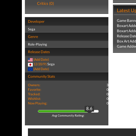
Critics (0)
Latest U
Game Banne
Developer
Boxart Add
Sega
Boxart Add
Release Dat
Genre
Box Art Ad
Role-Playing
Game Added
Release Dates
(Add Date)
12/20/91
Sega
(Add Date)
Community Stats
Owners:
3
Favorite:
0
Tracked:
0
Wishlist:
0
Now Playing:
0
8.6
Avg Community Rating: