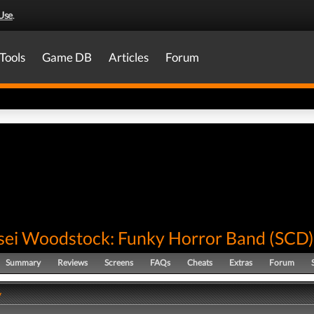
Use
.
Tools
Game DB
Articles
Forum
ei Woodstock: Funky Horror Band
(
SCD
)
Summary
Reviews
Screens
FAQs
Cheats
Extras
Forum
y