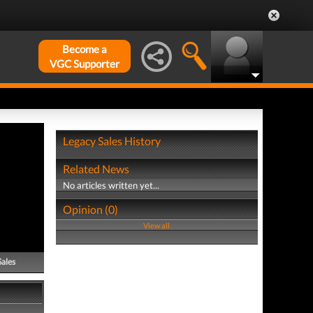
Become a
VGC Supporter
Legacy Sales History
Related News
No articles written yet...
Opinion (0)
View all
Sales