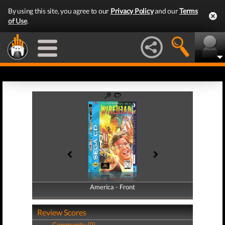
By using this site, you agree to our
Privacy Policy
and our
Terms
of Use
.
America - Front
America - Back
Review Scores
Community (0)