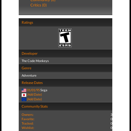
Critics (0)
Ratings
Developer
The Code Monkeys
Genre
Adventure
Release Dates
01/01/95
Sega
(Add Date)
(Add Date)
Community Stats
Owners:
3
Favorite:
0
Tracked:
0
Wishlist:
0