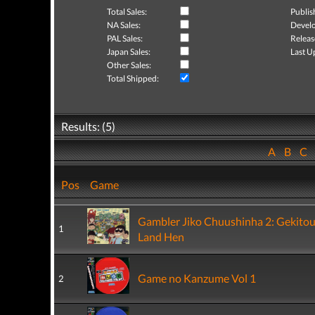
Total Sales:
Publis
NA Sales:
Develo
PAL Sales:
Releas
Japan Sales:
Last U
Other Sales:
Total Shipped:
Results: (5)
A
B
C
Pos
Game
Gambler Jiko Chuushinha 2: Gekito
1
Land Hen
Game no Kanzume Vol 1
2