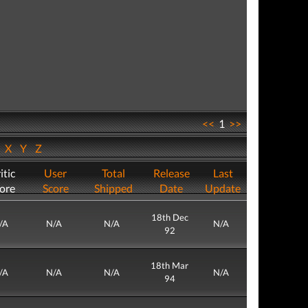
<<
1
>>
W
X
Y
Z
itic
User
Total
Release
Last
ore
Score
Shipped
Date
Update
18th Dec
/A
N/A
N/A
N/A
92
18th Mar
/A
N/A
N/A
N/A
94