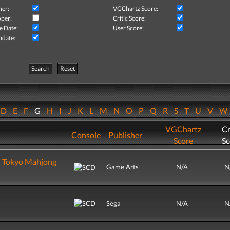
her:
VGChartz Score:
per:
Critic Score:
e Date:
User Score:
pdate:
Search
Reset
D
E
F
G
H
I
J
K
L
M
N
O
P
Q
R
S
T
U
V
VGChartz
Cr
Console
Publisher
Score
Sc
u Tokyo Mahjong
Game Arts
N/A
N
Sega
N/A
N