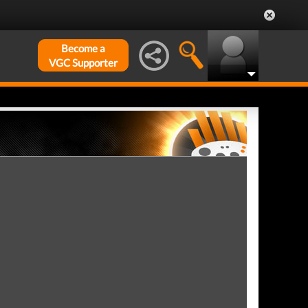
Become a
VGC Supporter