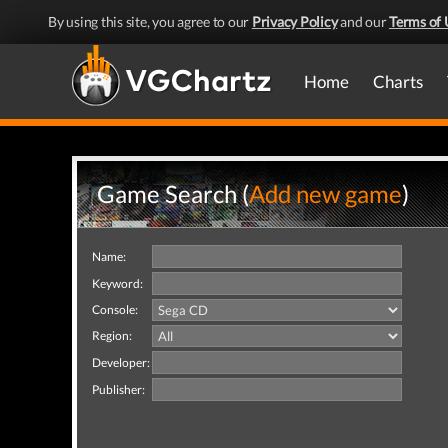
By using this site, you agree to our
Privacy Policy
and our
Terms of 
Home
Charts
Game Search (
Add new game
)
Name:
Keyword:
Console:
Region:
Developer:
Publisher: