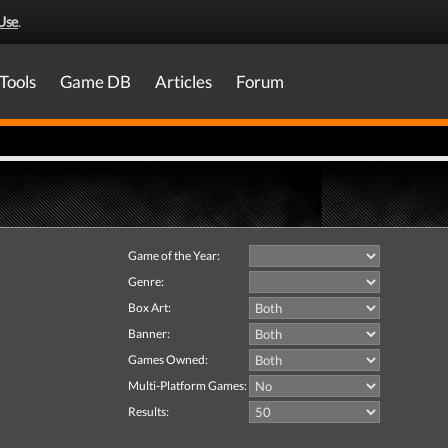
Use
.
Tools
Game DB
Articles
Forum
Game of the Year:
Genre:
Box Art:
Banner:
Games Owned:
Multi-Platform Games:
Results: