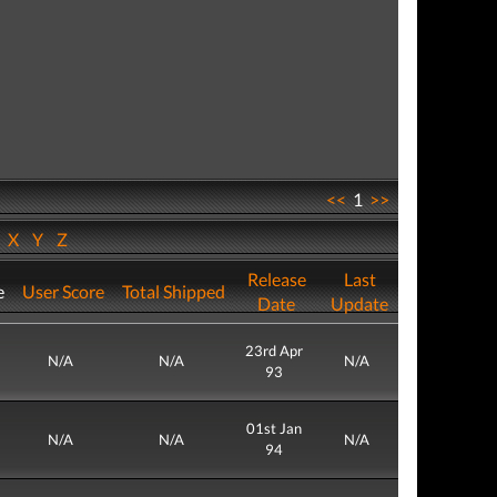
<<
1
>>
W
X
Y
Z
Release
Last
e
User Score
Total Shipped
Date
Update
23rd Apr
N/A
N/A
N/A
93
01st Jan
N/A
N/A
N/A
94