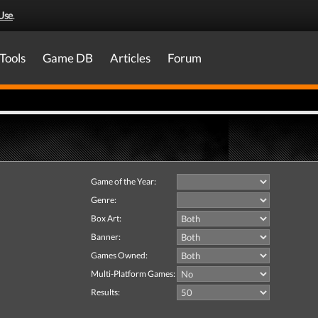
Use
.
Tools
Game DB
Articles
Forum
Game of the Year:
Genre:
Box Art:
Banner:
Games Owned:
Multi-Platform Games:
Results: