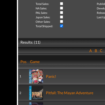
Total Sales:
Publis
NA Sales:
Develo
PAL Sales:
Releas
Japan Sales:
Last U
Other Sales:
Total Shipped:
Results: (11)
A
B
C
Pos
Game
Panic!
1
Pitfall: The Mayan Adventure
2