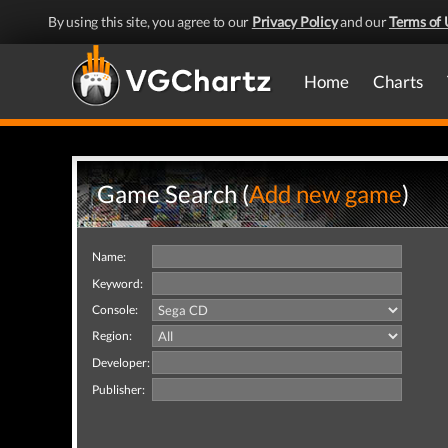
By using this site, you agree to our
Privacy Policy
and our
Terms of 
Home
Charts
Game Search (
Add new game
)
Name:
Keyword:
Console:
Region:
Developer:
Publisher: