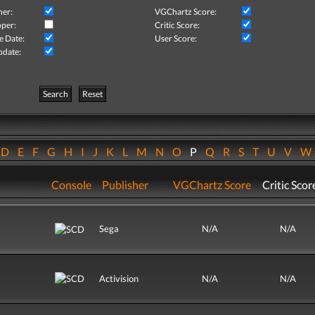
her:
VGChartz Score:
per:
Critic Score:
e Date:
User Score:
pdate:
Search
Reset
D
E
F
G
H
I
J
K
L
M
N
O
P
Q
R
S
T
U
V
Console
Publisher
VGChartz Score
Critic Scor
Sega
N/A
N/A
Activision
N/A
N/A