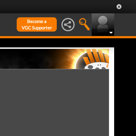
Become a
VGC Supporter