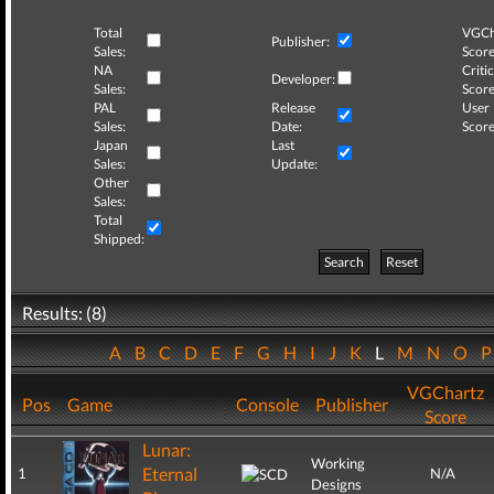
Total
VGCh
Publisher:
Sales:
Score
NA
Critic
Developer:
Sales:
Score
PAL
Release
User
Sales:
Date:
Score
Japan
Last
Sales:
Update:
Other
Sales:
Total
Shipped:
Search
Reset
Results: (8)
A
B
C
D
E
F
G
H
I
J
K
L
M
N
O
VGChartz
Pos
Game
Console
Publisher
Score
Lunar:
Working
Eternal
1
N/A
Designs