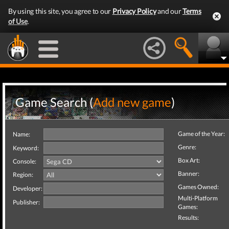
By using this site, you agree to our
Privacy Policy
and our
Terms
of Use
.
Game Search (
Add new game
)
Game of the Year:
Name:
Genre:
Keyword:
Box Art:
Console:
Banner:
Region:
Games Owned:
Developer:
Multi-Platform
Publisher:
Games:
Results: