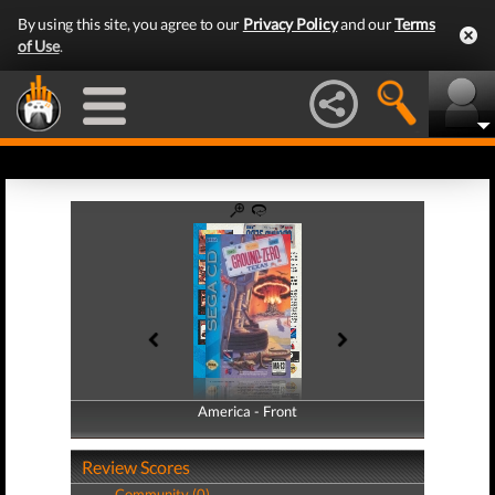
By using this site, you agree to our
Privacy Policy
and our
Terms
of Use
.
America - Front
America - Back
Review Scores
Community (0)