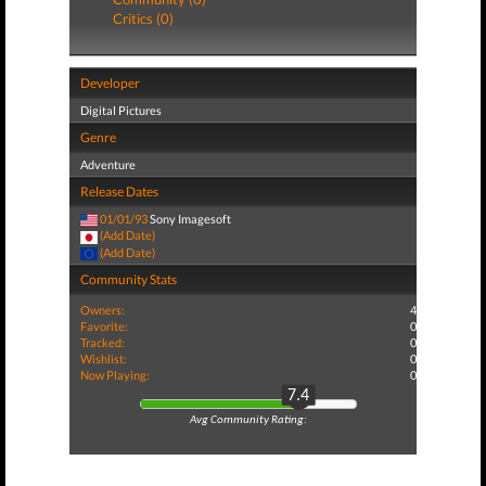
Critics (0)
Developer
Digital Pictures
Genre
Adventure
Release Dates
01/01/93
Sony Imagesoft
(Add Date)
(Add Date)
Community Stats
Owners:
4
Favorite:
0
Tracked:
0
Wishlist:
0
Now Playing:
0
7.4
Avg Community Rating: