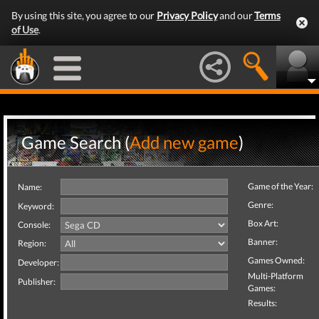
By using this site, you agree to our
Privacy Policy
and our
Terms
of Use
.
Game Search (
Add new game
)
Game of the Year:
Name:
Genre:
Keyword:
Box Art:
Console:
Banner:
Region:
Games Owned:
Developer:
Multi-Platform
Publisher:
Games:
Results: