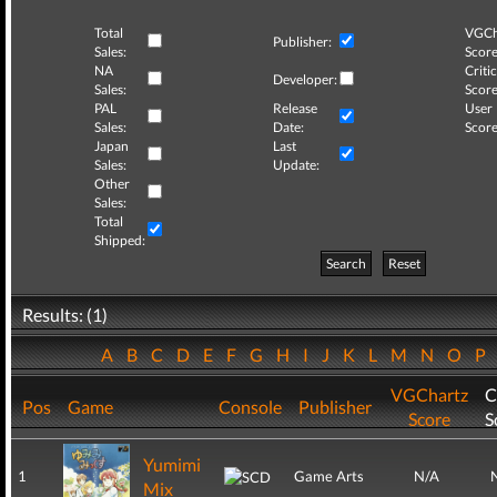
Total
VGCh
Publisher:
Sales:
Score
NA
Critic
Developer:
Sales:
Score
PAL
Release
User
Sales:
Date:
Score
Japan
Last
Sales:
Update:
Other
Sales:
Total
Shipped:
Search
Reset
Results: (1)
A
B
C
D
E
F
G
H
I
J
K
L
M
N
O
P
VGChartz
C
Pos
Game
Console
Publisher
Score
S
Yumimi
1
Game Arts
N/A
Mix