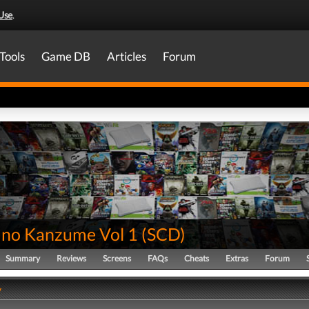
Use
.
Tools
Game DB
Articles
Forum
no Kanzume Vol 1
(
SCD
)
Summary
Reviews
Screens
FAQs
Cheats
Extras
Forum
y