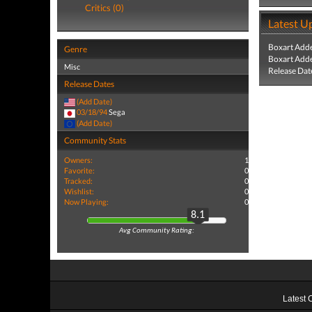
Critics (0)
Latest U
Boxart Add
Genre
Boxart Add
Misc
Release Dat
Release Dates
(Add Date)
03/18/94
Sega
(Add Date)
Community Stats
Owners:
1
Favorite:
0
Tracked:
0
Wishlist:
0
Now Playing:
0
8.1
Avg Community Rating:
Latest 