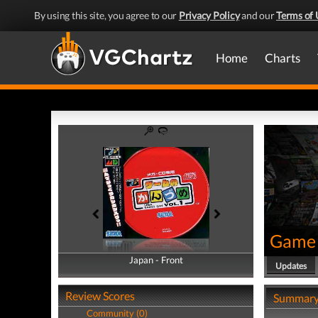
By using this site, you agree to our
Privacy Policy
and our
Terms of 
Home
Charts
Game 
Japan - Front
Japan - Back
Updates
Review Scores
Summar
Community (0)