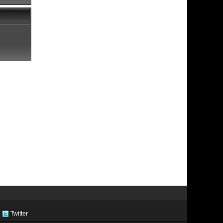
Twitter