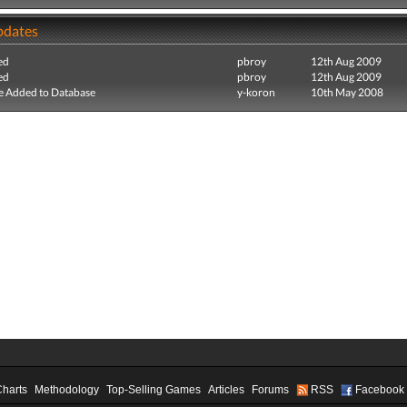
pdates
ed
pbroy
12th Aug 2009
ed
pbroy
12th Aug 2009
e Added to Database
y-koron
10th May 2008
Charts
Methodology
Top-Selling Games
Articles
Forums
RSS
Facebook