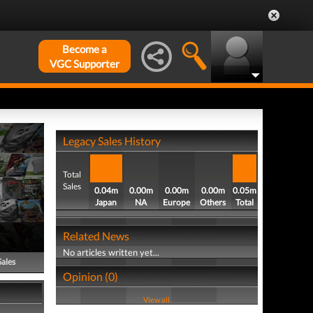
Become a
VGC Supporter
Legacy Sales History
Total
Sales
0.04m
0.00m
0.00m
0.00m
0.05m
Japan
NA
Europe
Others
Total
Related News
No articles written yet...
Sales
Opinion (0)
View all