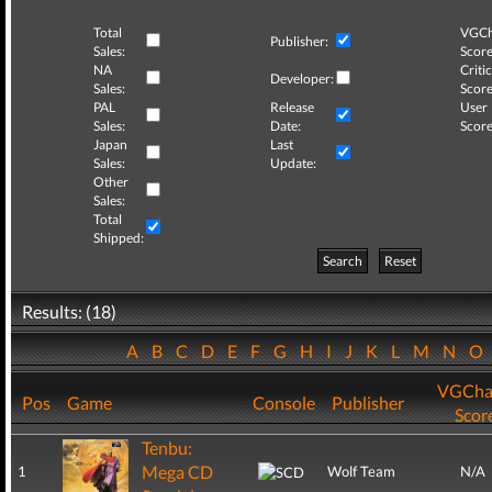
Total
VGCh
Publisher:
Sales:
Score
NA
Critic
Developer:
Sales:
Score
PAL
Release
User
Sales:
Date:
Score
Japan
Last
Sales:
Update:
Other
Sales:
Total
Shipped:
Search
Reset
Results: (18)
A
B
C
D
E
F
G
H
I
J
K
L
M
N
O
VGCha
Pos
Game
Console
Publisher
Scor
Tenbu:
Mega CD
1
Wolf Team
N/A