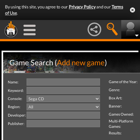
By using this site, you agree to our
Privacy Policy
and our
Terms
of Use
.
Game Search (
Add new game
)
Game of the Year:
Name:
Genre:
Keyword:
Box Art:
Console:
Banner:
Region:
Games Owned:
Developer:
Multi-Platform
Publisher:
Games:
Results: