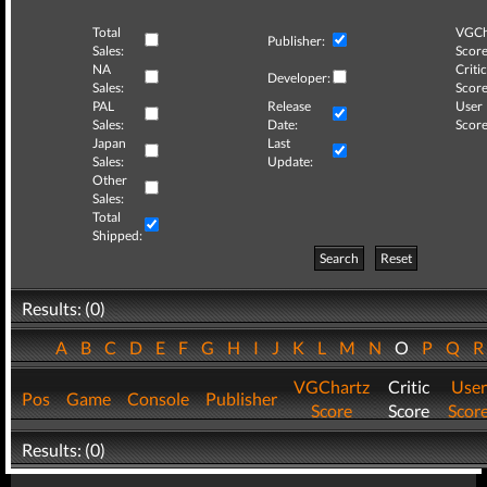
Total
VGCh
Publisher:
Sales:
Score
NA
Critic
Developer:
Sales:
Score
PAL
Release
User
Sales:
Date:
Score
Japan
Last
Sales:
Update:
Other
Sales:
Total
Shipped:
Search
Reset
Results: (0)
A
B
C
D
E
F
G
H
I
J
K
L
M
N
O
P
Q
VGChartz
Critic
User
Pos
Game
Console
Publisher
Score
Score
Scor
Results: (0)