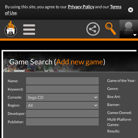
By using this site, you agree to our
Privacy Policy
and our
Terms
of Use
.
Game Search (
Add new game
)
Game of the Year:
Name:
Genre:
Keyword:
Box Art:
Console:
Banner:
Region:
Games Owned:
Developer:
Multi-Platform
Publisher:
Games:
Results: