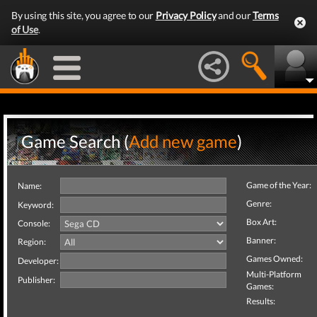
By using this site, you agree to our
Privacy Policy
and our
Terms
of Use
.
Game Search (
Add new game
)
Game of the Year:
Name:
Genre:
Keyword:
Box Art:
Console:
Banner:
Region:
Games Owned:
Developer:
Multi-Platform
Publisher:
Games:
Results: