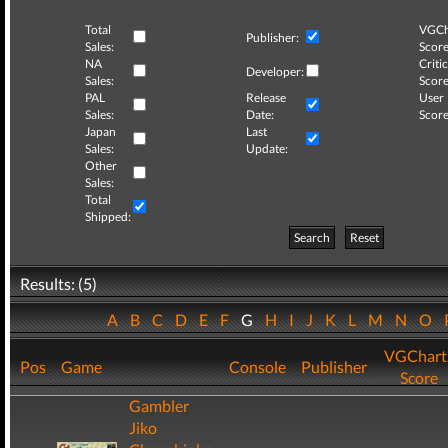
Total
VGCh
Publisher:
Sales:
Score
NA
Critic
Developer:
Sales:
Score
PAL
Release
User
Sales:
Date:
Score
Japan
Last
Sales:
Update:
Other
Sales:
Total
Shipped:
Search
Reset
Results: (5)
A
B
C
D
E
F
G
H
I
J
K
L
M
N
O
VGChart
Pos
Game
Console
Publisher
Score
Gambler
Jiko