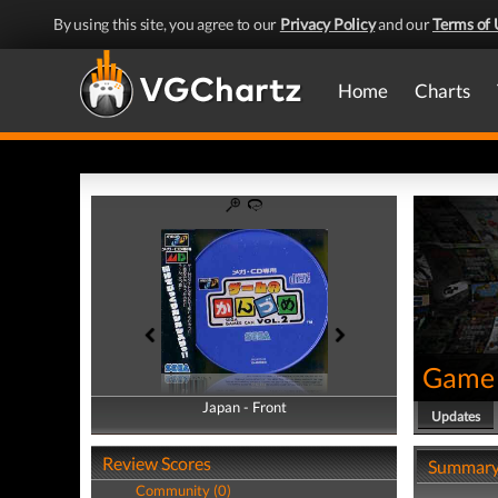
By using this site, you agree to our
Privacy Policy
and our
Terms of 
Home
Charts
Game 
Japan - Front
Japan - Back
Updates
Review Scores
Summar
Community (0)