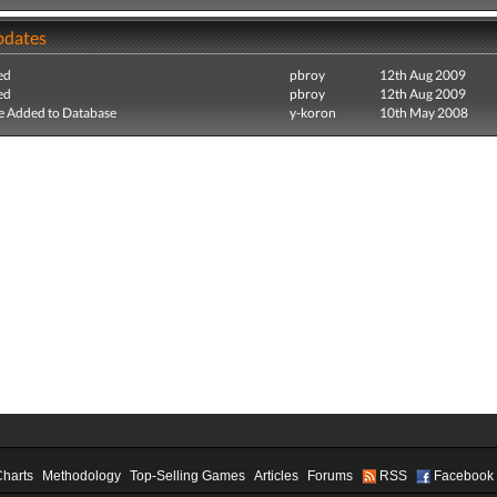
pdates
ed
pbroy
12th Aug 2009
ed
pbroy
12th Aug 2009
e Added to Database
y-koron
10th May 2008
Charts
Methodology
Top-Selling Games
Articles
Forums
RSS
Facebook