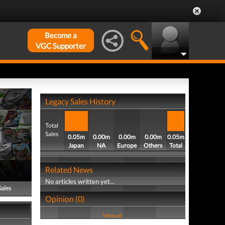
Become a
VGC Supporter
Legacy Sales History
Total
Sales
0.05m
0.00m
0.00m
0.00m
0.05m
Japan
NA
Europe
Others
Total
Related News
No articles written yet...
Sales
Opinion (0)
View all