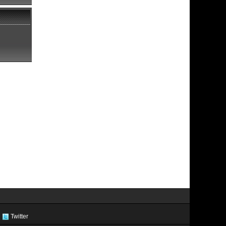
Twitter