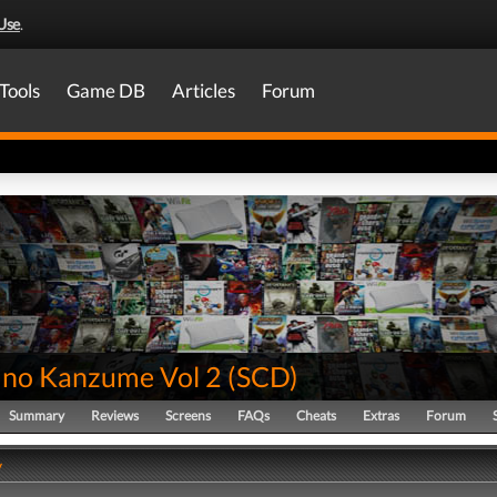
Use
.
Tools
Game DB
Articles
Forum
no Kanzume Vol 2
(
SCD
)
Summary
Reviews
Screens
FAQs
Cheats
Extras
Forum
y