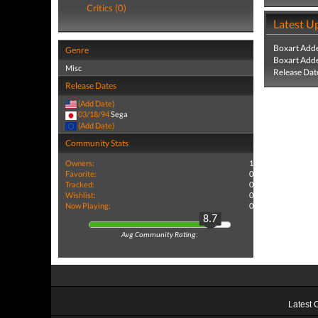
Critics (0)
Latest U
Boxart Add
Genre
Boxart Add
Misc
Release Dat
Release Dates
(Add Date)
03/18/94
Sega
(Add Date)
Community Stats
Owners:
1
Favorite:
0
Tracked:
0
Wishlist:
0
Now Playing:
0
8.7
Avg Community Rating:
Latest 