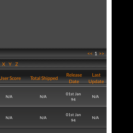
<<
1
>>
W
X
Y
Z
Release
Last
User Score
Total Shipped
Date
Update
01st Jan
N/A
N/A
N/A
94
01st Jan
N/A
N/A
N/A
94