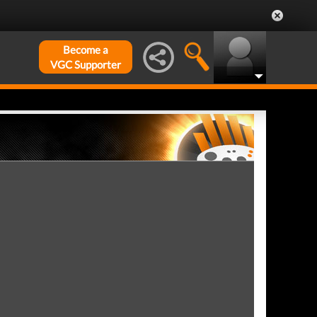
Become a
VGC Supporter