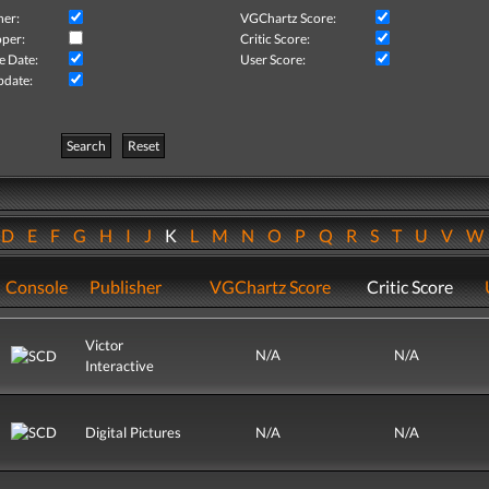
her:
VGChartz Score:
per:
Critic Score:
e Date:
User Score:
pdate:
Search
Reset
D
E
F
G
H
I
J
K
L
M
N
O
P
Q
R
S
T
U
V
Console
Publisher
VGChartz Score
Critic Score
Victor
N/A
N/A
Interactive
Digital Pictures
N/A
N/A