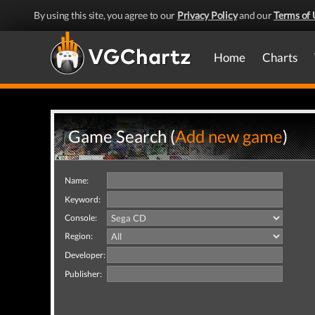
By using this site, you agree to our
Privacy Policy
and our
Terms of 
Home
Charts
Game Search (
Add new game
)
Name:
Keyword:
Console:
Region:
Developer:
Publisher: