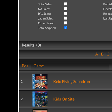
Total Sales:
Publis
NA Sales:
Develo
PAL Sales:
Releas
Japan Sales:
Last U
Other Sales:
Total Shipped:
Results: (3)
A
B
C
Pos
Game
Keio Flying Squadron
1
Kids On Site
2