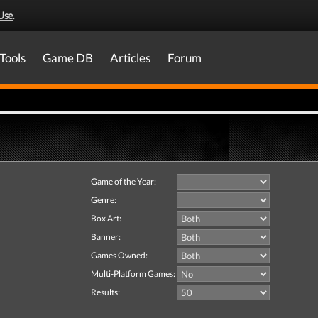
Use
.
Tools
Game DB
Articles
Forum
Game of the Year:
Genre:
Box Art:
Banner:
Games Owned:
Multi-Platform Games:
Results: