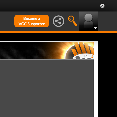
Become a
VGC Supporter