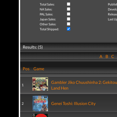
Total Sales:
Publis
NA Sales:
Develo
PAL Sales:
Releas
Japan Sales:
Last U
Other Sales:
Total Shipped:
Results: (5)
A
B
C
Pos
Game
Gambler Jiko Chuushinha 2: Gekito
1
Land Hen
Genei Toshi: Illusion City
2