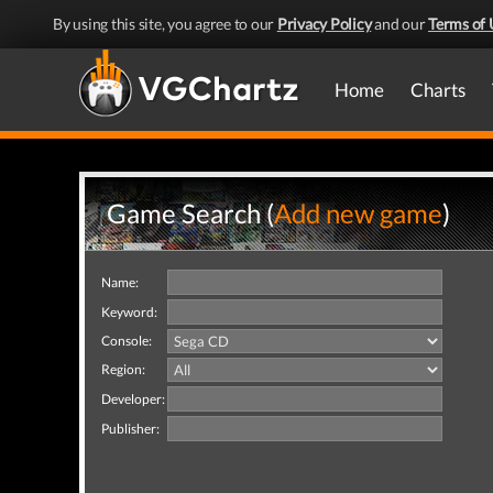
By using this site, you agree to our
Privacy Policy
and our
Terms of 
Home
Charts
Game Search (
Add new game
)
Name:
Keyword:
Console:
Region:
Developer:
Publisher: