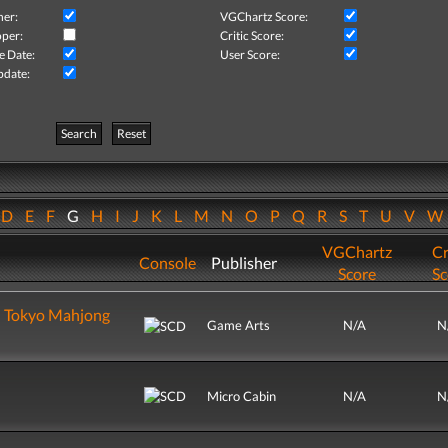
her:
VGChartz Score:
per:
Critic Score:
e Date:
User Score:
pdate:
Search
Reset
D
E
F
G
H
I
J
K
L
M
N
O
P
Q
R
S
T
U
V
VGChartz
Cr
Console
Publisher
Score
Sc
u Tokyo Mahjong
Game Arts
N/A
N
Micro Cabin
N/A
N