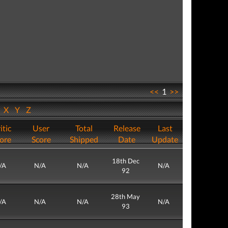
<<
1
>>
W
X
Y
Z
itic
User
Total
Release
Last
ore
Score
Shipped
Date
Update
18th Dec
/A
N/A
N/A
N/A
92
28th May
/A
N/A
N/A
N/A
93