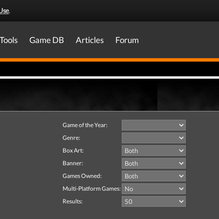
Use
.
Tools
Game DB
Articles
Forum
Game of the Year:
Genre:
Box Art:
Banner:
Games Owned:
Multi-Platform Games:
Results: