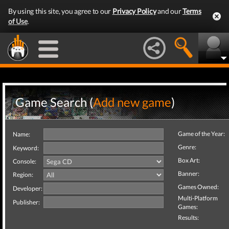
By using this site, you agree to our
Privacy Policy
and our
Terms
of Use
.
Game Search (
Add new game
)
Game of the Year:
Name:
Genre:
Keyword:
Box Art:
Console:
Banner:
Region:
Games Owned:
Developer:
Multi-Platform
Publisher:
Games:
Results: