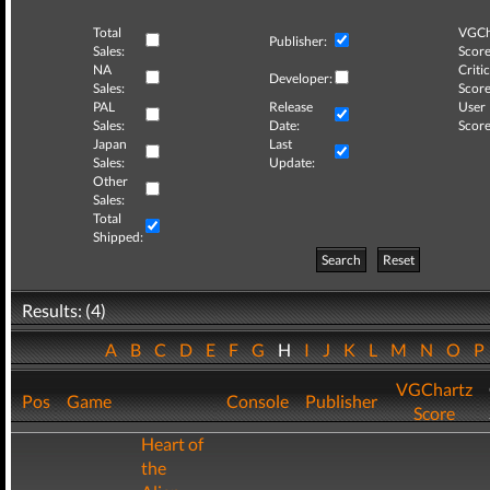
Total
VGCh
Publisher:
Sales:
Score
NA
Critic
Developer:
Sales:
Score
PAL
Release
User
Sales:
Date:
Score
Japan
Last
Sales:
Update:
Other
Sales:
Total
Shipped:
Search
Reset
Results: (4)
A
B
C
D
E
F
G
H
I
J
K
L
M
N
O
VGChartz
Pos
Game
Console
Publisher
Score
Heart of
the