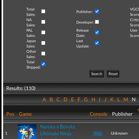
Total
VGCh
Publisher:
Sales:
Score
NA
Critic
Developer:
Sales:
Score
PAL
Release
User
Sales:
Date:
Score
Japan
Last
Sales:
Update:
Other
Sales:
Total
Shipped:
Search
Reset
Results: (110)
A
B
C
D
E
F
G
H
I
J
K
L
M
N
Pos
Game
Console
Publisher
Naruto x Boruto
Ultimate Ninja
1
Unknown