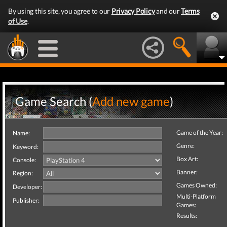
By using this site, you agree to our
Privacy Policy
and our
Terms
of Use
.
Game Search (
Add new game
)
Game of the Year:
Name:
Genre:
Keyword:
Box Art:
Console:
Banner:
Region:
Games Owned:
Developer:
Multi-Platform
Publisher:
Games:
Results: