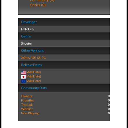
Critics (0)
Developer
FUN Labs
Genre
Shooter
Other Versions
XOne
,
PS5
,
XS
,
PC
Release Dates
(Add Date)
(Add Date)
(Add Date)
Community Stats
Owners:
0
Favorite:
0
Tracked:
0
Wishlist:
0
Now Playing:
0