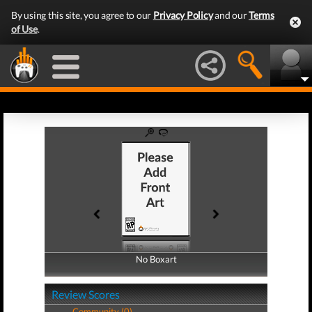
By using this site, you agree to our
Privacy Policy
and our
Terms
of Use
.
No Boxart
No Boxart
Review Scores
Community (0)