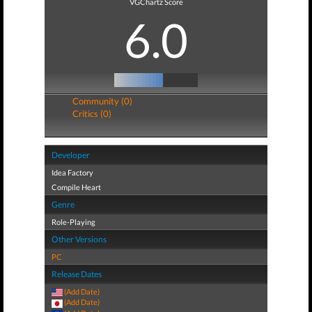
VGChartz Score
6.0
Community (0)
Critics (0)
Developer
Idea Factory
Compile Heart
Genre
Role-Playing
Other Versions
PC
Release Dates
(Add Date)
(Add Date)