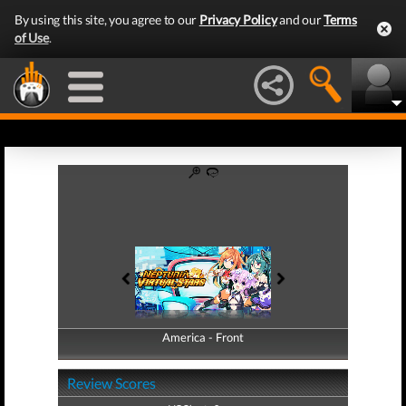
By using this site, you agree to our
Privacy Policy
and our
Terms
of Use
.
America - Front
America - Back
Review Scores