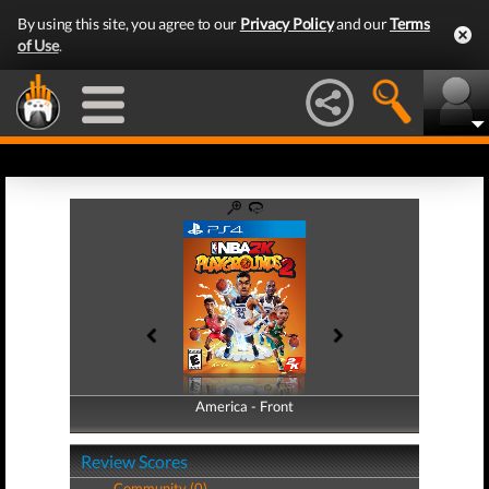
By using this site, you agree to our
Privacy Policy
and our
Terms
of Use
.
America - Front
America - Back
Review Scores
Community (0)