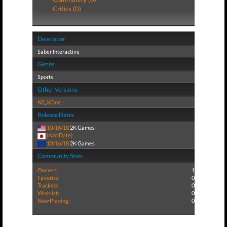
Critics (0)
Developer
Saber Interactive
Genre
Sports
Other Versions
NS
,
XOne
Release Dates
10/16/18
2K Games
(Add Date)
10/16/18
2K Games
Community Stats
Owners:
1
Favorite:
0
Tracked:
0
Wishlist:
0
Now Playing:
0