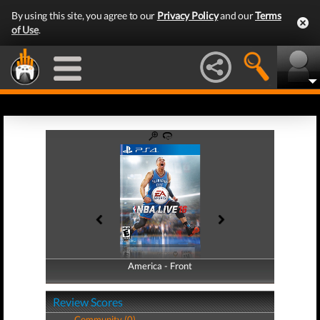
By using this site, you agree to our
Privacy Policy
and our
Terms
of Use
.
America - Front
America - Back
Review Scores
Community (0)