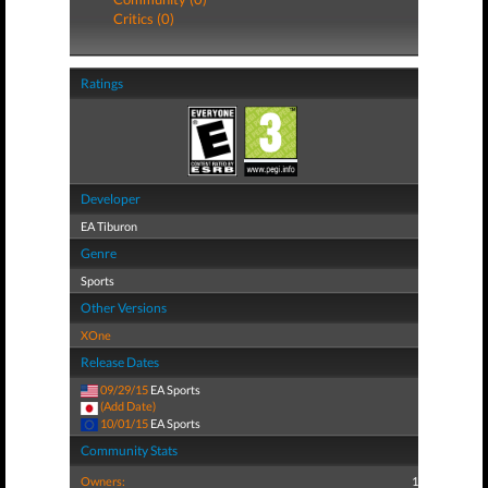
Critics (0)
Ratings
Developer
EA Tiburon
Genre
Sports
Other Versions
XOne
Release Dates
09/29/15
EA Sports
(Add Date)
10/01/15
EA Sports
Community Stats
Owners:
1