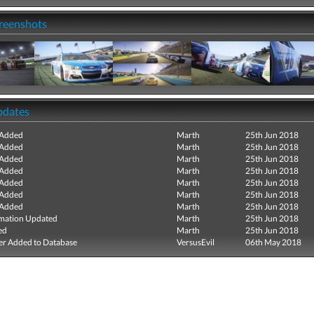
creenshots
pdates
 Added
Marth
25th Jun 2018
 Added
Marth
25th Jun 2018
 Added
Marth
25th Jun 2018
 Added
Marth
25th Jun 2018
 Added
Marth
25th Jun 2018
 Added
Marth
25th Jun 2018
 Added
Marth
25th Jun 2018
mation Updated
Marth
25th Jun 2018
ed
Marth
25th Jun 2018
r Added to Database
VersusEvil
06th May 2018