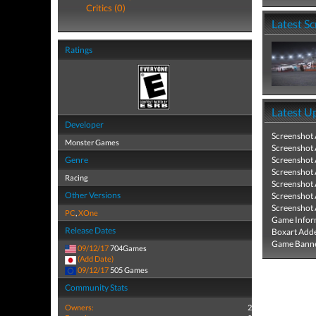
Critics (0)
Latest S
Ratings
Latest U
Developer
Screenshot
Monster Games
Screenshot
Genre
Screenshot
Screenshot
Racing
Screenshot
Other Versions
Screenshot
Screenshot
PC
,
XOne
Game Infor
Release Dates
Boxart Add
Game Banne
09/12/17
704Games
(Add Date)
09/12/17
505 Games
Community Stats
Owners:
2