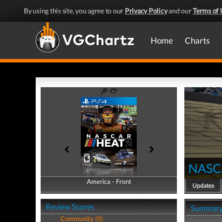
By using this site, you agree to our
Privacy Policy
and our
Terms of 
Home
Charts
NASC
America - Front
America - Back
Updates
Review Scores
Summar
Community (0)