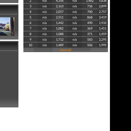
2
n/a
4,356
n/a
1,482
5,838
3
n/a
2,163
n/a
736
2,899
4
n/a
2,057
n/a
700
2,757
5
n/a
2,551
n/a
868
3,419
6
n/a
1,442
n/a
490
1,932
7
n/a
1,082
n/a
369
1,451
8
n/a
1,088
n/a
371
1,459
9
n/a
1,712
n/a
583
2,295
10
n/a
1,489
n/a
506
1,995
View all