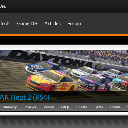
Use
.
Tools
Game DB
Articles
Forum
AR Heat 2
(
PS4
)
Summary
Reviews
Screens
FAQs
Cheats
Extras
Forum
y