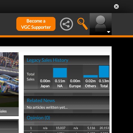
Become a
VGC Supporter
Legacy Sales History
Total
Sales
0.00m
0.11m
0.00m
0.02m
0.13m
Japan
NA
Europe
Others
Total
Related News
No articles written yet...
Sales
Opinion (0)
1
n/a
15,037
n/a
5,116
20,153