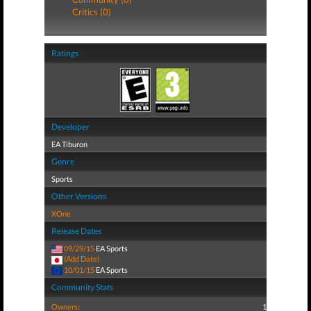
Critics (0)
Ratings
Developer
EA Tiburon
Genre
Sports
Other Versions
XOne
Release Dates
09/29/15
EA Sports
(Add Date)
10/01/15
EA Sports
Community Stats
Owners:
1