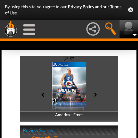
By using this site, you agree to our
Privacy Policy
and our
Terms
of Use
.
America - Front
America - Back
Review Scores
Community (0)