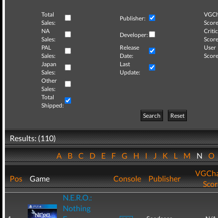
Total
VGCh
Publisher:
Sales:
Score
NA
Critic
Developer:
Sales:
Score
PAL
Release
User
Sales:
Date:
Score
Japan
Last
Sales:
Update:
Other
Sales:
Total
Shipped:
Search
Reset
Results: (110)
A
B
C
D
E
F
G
H
I
J
K
L
M
N
O
VGCha
Pos
Game
Console
Publisher
Scor
N.E.R.O.:
Nothing