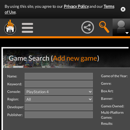
By using this site, you agree to our
Privacy Policy
and our
Terms
of Use
.
Game Search (
Add new game
)
Game of the Year:
Name:
Genre:
Keyword:
Box Art:
Console:
Banner:
Region:
Games Owned:
Developer:
Multi-Platform
Publisher:
Games:
Results: