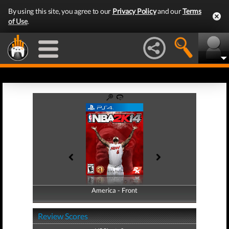
By using this site, you agree to our
Privacy Policy
and our
Terms
of Use
.
America - Front
America - Back
Review Scores