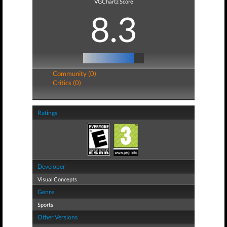
VGChartz Score
8.3
Community (0)
Critics (0)
Ratings
Developer
Visual Concepts
Genre
Sports
Other Versions