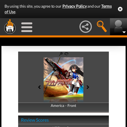
By using this site, you agree to our
Privacy Policy
and our
Terms
of Use
.
America - Front
America - Back
Review Scores