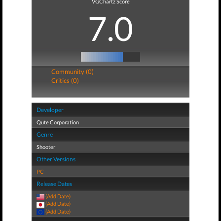
VGChartz Score
7.0
Community (0)
Critics (0)
Developer
Qute Corporation
Genre
Shooter
Other Versions
PC
Release Dates
(Add Date)
(Add Date)
(Add Date)