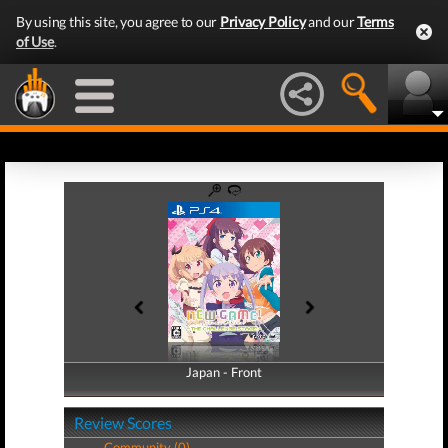
By using this site, you agree to our
Privacy Policy
and our
Terms
of Use
.
Japan - Front
Japan - Back
Review Scores
Community (0)