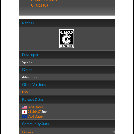
Critics (0)
Ratings
Developer
5pb. Inc.
Genre
Adventure
Other Versions
PSV
Release Dates
(Add Date)
01/26/17
5pb
(Add Date)
Community Stats
Owners:
1