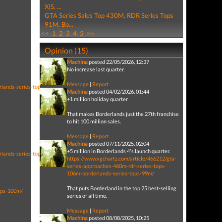
X|S, ...
GTA Series Sales Top 430M, RDR Series Tops
91M, Bo...
<<
1
2
3
4
5
>>
Opinion (15)
Machina
posted 22/05/2026, 12:37
No increase last quarter.
Message
|
Report
rlands-series-tops-99m/
Machina
posted 04/02/2026, 01:44
+1 million holiday quarter
That makes Borderlands just the 27th franchise
to hit 100 million sales.
Message
|
Report
Machina
posted 07/11/2025, 02:04
+5 million in Borderlands 4's launch quarter.
rlands-series-tops-94m/
https://www.vgchartz.com/article/466212/gta-
series-approaches-460m-rdr-series-tops-
106m-borderlands-series-tops-99m/
That puts Borderland in the top 25 best-selling
ops-100m/
series of all time.
Message
|
Report
Machina
posted 08/08/2025, 10:25