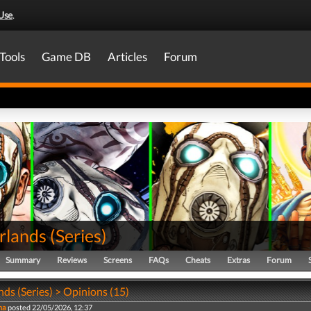
Use
.
Tools
Game DB
Articles
Forum
rlands
(
Series
)
Summary
Reviews
Screens
FAQs
Cheats
Extras
Forum
ds (Series) > Opinions (15)
na
posted 22/05/2026, 12:37