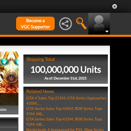
Become a
VGC Supporter
Shipping Total
100,000,000 Units
As of: December 31st, 2025
Related News
GTA V Sales Top 215M, GTA Series Approaches
450M, ...
GTA Series Sales Top 440M, RDR Series Tops
Sales
95M, NB...
GTA Series Sales Top 435M, RDR Series Tops
92M, NB...
Borderlands 4 Announced for PS5, Xbox Series