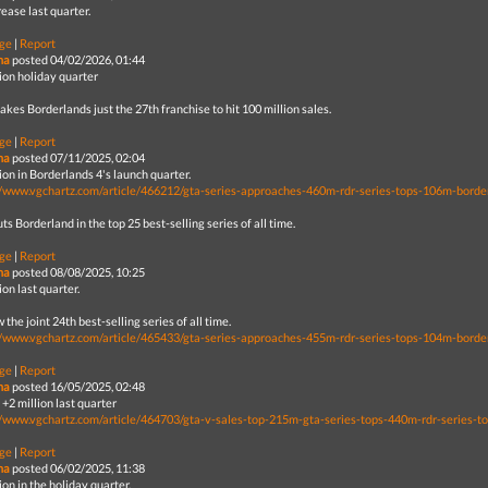
ease last quarter.
ge
|
Report
na
posted 04/02/2026, 01:44
lion holiday quarter
kes Borderlands just the 27th franchise to hit 100 million sales.
ge
|
Report
na
posted 07/11/2025, 02:04
ion in Borderlands 4's launch quarter.
//www.vgchartz.com/article/466212/gta-series-approaches-460m-rdr-series-tops-106m-borde
ts Borderland in the top 25 best-selling series of all time.
ge
|
Report
na
posted 08/08/2025, 10:25
ion last quarter.
w the joint 24th best-selling series of all time.
//www.vgchartz.com/article/465433/gta-series-approaches-455m-rdr-series-tops-104m-borde
ge
|
Report
na
posted 16/05/2025, 02:48
+2 million last quarter
//www.vgchartz.com/article/464703/gta-v-sales-top-215m-gta-series-tops-440m-rdr-series-t
ge
|
Report
na
posted 06/02/2025, 11:38
ion in the holiday quarter.