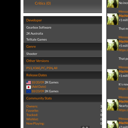
Critics (0)
No incr
Messa
Machi
Developer
+1 mil
Gearbox Software
That ma
2K Australia
Messa
Telltale Games
Machi
+5 mill
Genre
https:
Shooter
That pu
Other Versions
Messa
PS3
,
X360
,
PC
,
PSN
,
All
Machi
Release Dates
+1 mill
10/20/09
2K Games
It's no
(Add Date)
https:
10/23/09
2K Games
Messa
Community Stats
Machi
Nearly 
Owners:
3
https:
Favorite:
1
Tracked:
0
Messa
Wishlist:
0
Machi
Now Playing:
0
+2 mill