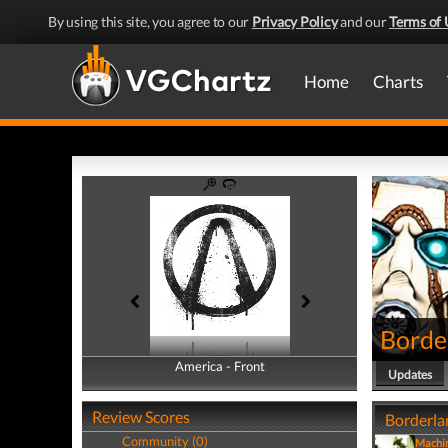
By using this site, you agree to our
Privacy Policy
and our
Terms of 
Home
Charts
Borde
America - Front
America - Back
Updates
Review Scores
Borderlan
Community (0)
Machi