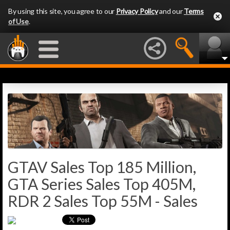
By using this site, you agree to our
Privacy Policy
and our
Terms
of Use
.
GTAV Sales Top 185 Million,
GTA Series Sales Top 405M,
RDR 2 Sales Top 55M - Sales