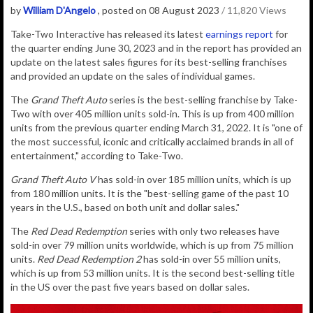
by
William D'Angelo
, posted on 08 August 2023
/ 11,820 Views
Take-Two Interactive has released its latest
earnings report
for
the quarter ending June 30, 2023 and in the report has provided an
update on the latest sales figures for its best-selling franchises
and provided an update on the sales of individual games.
The
Grand Theft Auto
series is the best-selling franchise by Take-
Two with over 405 million units sold-in. This is up from 400 million
units from the previous quarter ending March 31, 2022. It is "one of
the most successful, iconic and critically acclaimed brands in all of
entertainment," according to Take-Two.
Grand Theft Auto V
has sold-in over 185 million units, which is up
from 180 million units. It
is the "best-selling game of the past 10
years in the U.S., based on both unit and dollar sales."
The
Red Dead Redemption
series with only two releases have
sold-in over 79 million units worldwide, which is up from 75 million
units.
Red Dead Redemption 2
has sold-in over 55 million units,
which is up from 53 million units. It is the second best-selling title
in the US over the past five years based on dollar sales.