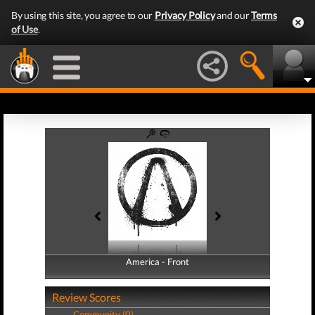
By using this site, you agree to our
Privacy Policy
and our
Terms
of Use
.
America - Front
America - Back
Review Scores
Community (0)