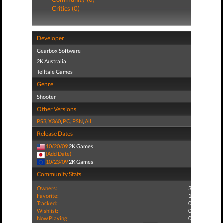
Critics (0)
Developer
Gearbox Software
2K Australia
Telltale Games
Genre
Shooter
Other Versions
PS3
,
X360
,
PC
,
PSN
,
All
Release Dates
10/20/09
2K Games
(Add Date)
10/23/09
2K Games
Community Stats
Owners:
3
Favorite:
1
Tracked:
0
Wishlist:
0
Now Playing:
0