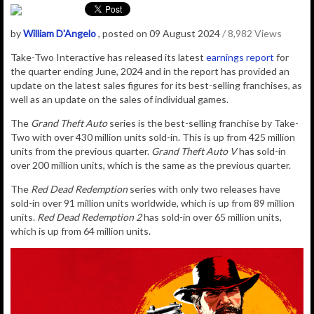
by
William D'Angelo
, posted on 09 August 2024
/ 8,982 Views
Take-Two Interactive has released its latest
earnings report
for
the quarter ending June, 2024 and in the report has provided an
update on the latest sales figures for its best-selling franchises, as
well as an update on the sales of individual games.
The
Grand Theft Auto
series is the best-selling franchise by Take-
Two with over 430 million units sold-in. This is up from 425 million
units from the previous quarter.
Grand Theft Auto V
has sold-in
over 200 million units, which is the same as the previous quarter.
The
Red Dead Redemption
series with only two releases have
sold-in over 91 million units worldwide, which is up from 89 million
units.
Red Dead Redemption 2
has sold-in over 65 million units,
which is up from 64 million units.