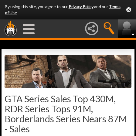
By using this site, you agree to our
Privacy Policy
and our
Terms
of Use
.
GTA Series Sales Top 430M,
RDR Series Tops 91M,
Borderlands Series Nears 87M
- Sales