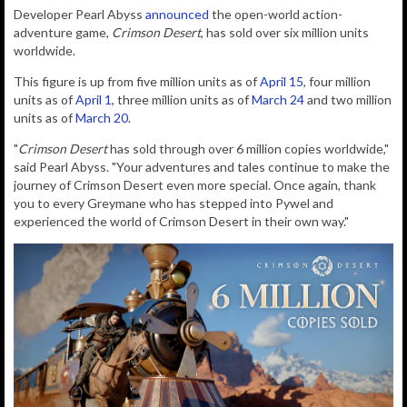
D
eveloper
Pearl Abyss
announced
the open-world action-
adventure game,
Crimson Desert
, has sold over six million units
worldwide.
This figure is up from five million units as of
April 15
, four million
units as of
April 1
, three million units as of
March 24
and two million
units as of
March 20
.
"
Crimson Desert
has sold through over 6 million copies worldwide,"
said Pearl Abyss. "Your adventures and tales continue to make the
journey of Crimson Desert even more special. Once again, thank
you to every Greymane who has stepped into Pywel and
experienced the world of Crimson Desert in their own way."