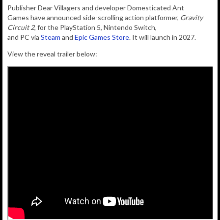
Publisher
Dear Villagers
and developer
Domesticated Ant
Games
have announced side-scrolling action platformer,
Gravity
Circuit 2
, for the
PlayStation 5
, Nintendo
Switch
,
and
PC
via
Steam
and
Epic Games Store
. It will launch
in 2027.
View the reveal trailer below: