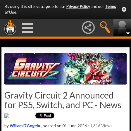
By using this site, you agree to our
Privacy Policy
and our
Terms
of Use
.
Gravity Circuit 2 Announced
for PS5, Switch, and PC - News
by
William D'Angelo
, posted on 01 June 2026
/ 1,316 Views