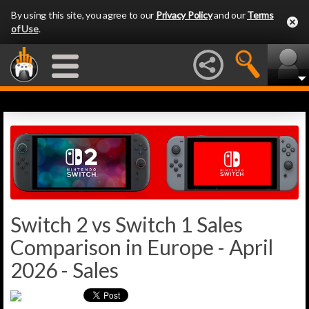
By using this site, you agree to our
Privacy Policy
and our
Terms
of Use
.
Switch 2 vs Switch 1 Sales
Comparison in Europe - April
2026 - Sales