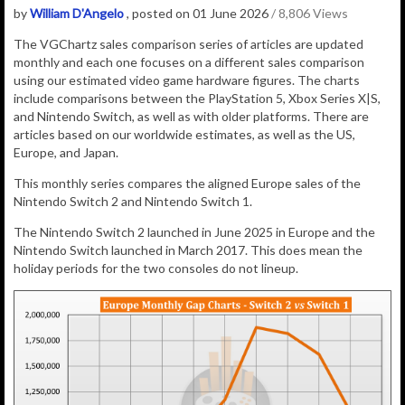
by
William D'Angelo
, posted on 01 June 2026
/ 8,806 Views
The VGChartz sales comparison series of articles are updated
monthly and each one focuses on a different sales comparison
using our estimated video game hardware figures. The charts
include comparisons between the PlayStation 5, Xbox Series X|S,
and Nintendo Switch, as well as with older platforms. There are
articles based on our worldwide estimates, as well as the US,
Europe, and Japan.
This monthly series compares the aligned Europe sales of the
Nintendo Switch 2 and Nintendo Switch 1.
The Nintendo Switch 2 launched in June 2025 in Europe and the
Nintendo Switch launched in March 2017. This does mean the
holiday periods for the two consoles do not lineup.