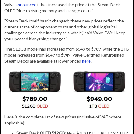
Valve
announced
it has increased the price of the Steam Deck
OLED "
due to rising memory and storage costs."
"Steam Deck itself hasn't changed; these new prices reflect the
current state of component costs and other global logistical
challenges across the industry as a whole," said Valve. "We’ll keep
you updated if anything changes."
The 512GB model has increased from $549 to $789, while the 1TB
model increased from $649 to $949. Valve Certified Refurbished
Steam Decks are available at lower prices
here
.
Here is the complete list of new prices (inclusive of VAT where
applicable):
Steam Deck OLED 512GB:
Now $789 USD; CAD 1,129; EUR