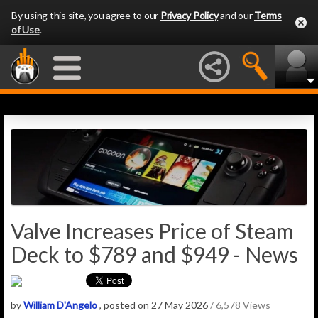
By using this site, you agree to our
Privacy Policy
and our
Terms
of Use
.
Valve Increases Price of Steam
Deck to $789 and $949 - News
by
William D'Angelo
, posted on 27 May 2026
/ 6,578 Views