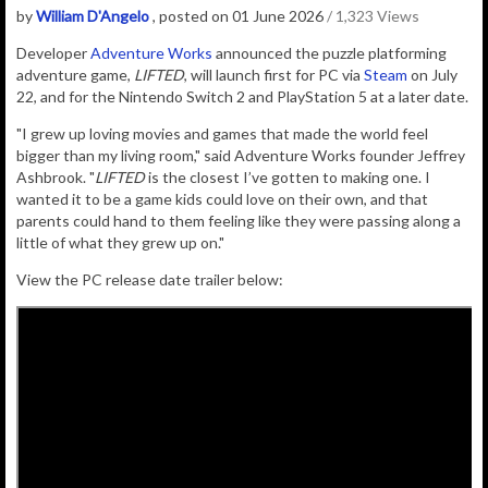
by
William D'Angelo
, posted on 01 June 2026
/ 1,323 Views
D
eveloper
Adventure Works
announced the puzzle platforming
adventure game,
LIFTED
, will launch first for PC via
Steam
on July
22, and for the Nintendo Switch 2 and PlayStation 5 at a later date.
"I grew up loving movies and games that made the world feel
bigger than my living room," said Adventure Works founder Jeffrey
Ashbrook. "
LIFTED
is the closest I’ve gotten to making one. I
wanted it to be a game kids could love on their own, and that
parents could hand to them feeling like they were passing along a
little of what they grew up on."
View the PC release date trailer below: