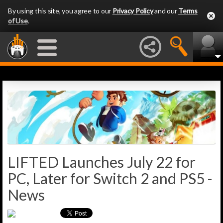
By using this site, you agree to our
Privacy Policy
and our
Terms
of Use
.
LIFTED Launches July 22 for
PC, Later for Switch 2 and PS5 -
News