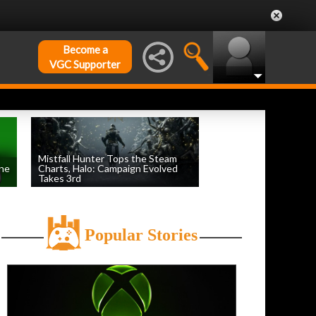
Become a
VGC Supporter
Mistfall Hunter Tops the Steam
une
Charts, Halo: Campaign Evolved
Takes 3rd
by
William D'Angelo
, posted August 4th
Popular Stories