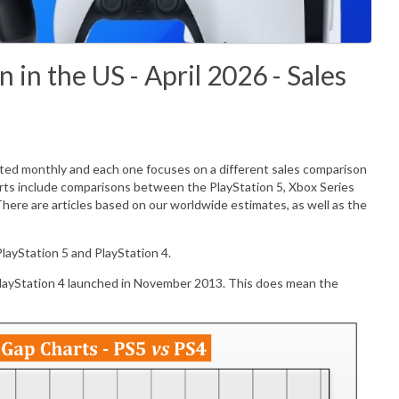
in the US - April 2026 - Sales
ated monthly and each one focuses on a different sales comparison
rts include comparisons between the PlayStation 5, Xbox Series
There are articles based on our worldwide estimates, as well as the
layStation 5 and PlayStation 4.
PlayStation 4 launched in November 2013. This does mean the