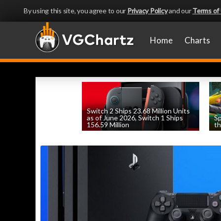
By using this site, you agree to our
Privacy Policy
and our
Terms of
Home
Charts
Switch 2 Ships 23.68 Million Units
as of June 2026, Switch 1 Ships
Sp
156.59 Million
th
by
William D'Angelo
, posted August 6th