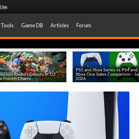
 Use
.
Tools
Game DB
Articles
Forum
PS5 and Xbox Series vs PS4 and
latoon Raiders Debuts in 1st
Xbox One Sales Comparison - J
e French Charts
2026
by
William D'Angelo
, posted August 5th
by
William D'Angelo
, posted August 4th