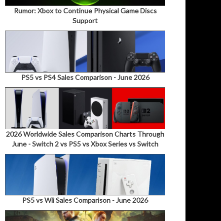
Rumor: Xbox to Continue Physical Game Discs
Support
PS5 vs PS4 Sales Comparison - June 2026
2026 Worldwide Sales Comparison Charts Through
June - Switch 2 vs PS5 vs Xbox Series vs Switch
PS5 vs Wii Sales Comparison - June 2026