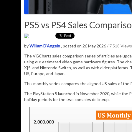
PS5 vs PS4 Sales Comparison 
by
William D'Angelo
, posted on 26 May 2026
/ 7,518 Views
The VGChartz sales comparison series of articles are upd
using our estimated video game hardware figures. The cha
X|S, and Nintendo Switch, as well as with older platforms. 
US, Europe, and Japan.
This monthly series compares the aligned US sales of the P
The PlayStation 5 launched in November 2020, while the 
holiday periods for the two consoles do lineup.