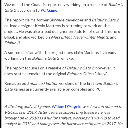
Wizards of the Coast is reportedly working on a remake of
Baldur's
Gate 2
, according to
PC Gamer
.
The report claims former BioWare developer and
Baldur's Gate 2
co-lead designer Kevin Martens is returning to work on the
project. He was also a lead designer on Jade Empire and Throne of
Bhaal, and also worked on
Mass Effect
,
Neverwinter Nights
, and
Diablo 3
.
A source familiar with the project does claim Martens is already
working on the
Baldur's Gate 2
remake.
The report focuses on a remake of
Baldur's Gate 2
, however, it
does state a remake of the original
Baldur's Gate
is "likely."
Remastered
Enhanced Edition
versions of the first two
Baldur's
Gate
games are currently available on consoles and PC.
A life-long and avid gamer,
William D'Angelo
was first introduced to
VGChartz in 2007. After years of supporting the site, he was
brought on in 2010 as a junior analyst, working his way up to lead
analyst in 2012 and taking over the hardware estimates in 2017. He