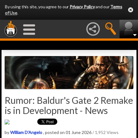
By using this site, you agree to our
Privacy Policy
and our
Terms
of Use
.
Rumor: Baldur's Gate 2 Remake
is in Development - News
by
William D'Angelo
, posted on 01 June 2026
/ 1,952 Views