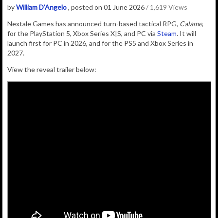
by
William D'Angelo
, posted on 01 June 2026
/ 1,619 Views
Nextale Games
has
announced
turn-based tactical RPG,
Calame
,
for the PlayStation 5, Xbox Series X|S, and PC via
Steam
. It will
launch first for PC in 2026, and for the PS5 and Xbox Series in
2027.
View the reveal trailer below: