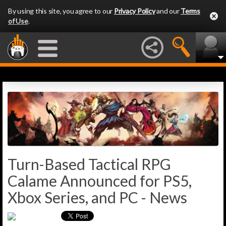
By using this site, you agree to our
Privacy Policy
and our
Terms
of Use
.
Turn-Based Tactical RPG
Calame Announced for PS5,
Xbox Series, and PC - News