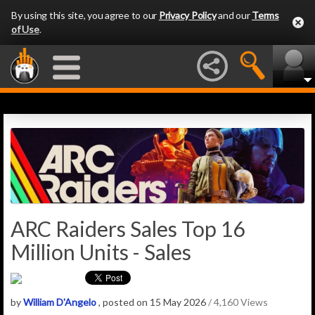
By using this site, you agree to our
Privacy Policy
and our
Terms
of Use
.
ARC Raiders Sales Top 16
Million Units - Sales
by
William D'Angelo
, posted on 15 May 2026
/ 4,160 Views