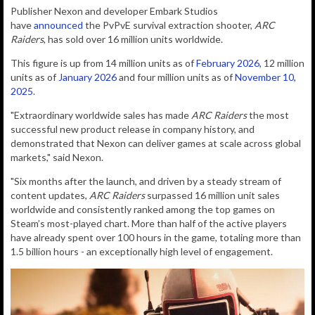
Publisher Nexon and d
eveloper Embark Studios
have
announced
the PvPvE survival
extraction
shooter,
ARC
Raiders
, has sold over 16 million units worldwide.
This figure is up from 14 million units as of
February 2026
, 12 million
units as of
January 2026
and four million units as of
November 10,
2025
.
"Extraordinary worldwide sales has made
ARC Raiders
the most
successful new product release in company history, and
demonstrated that Nexon can deliver games at scale across global
markets," said Nexon.
"Six months after the launch, and driven by a steady stream of
content updates,
ARC Raiders
surpassed 16 million unit sales
worldwide and consistently ranked among the top games on
Steam’s most-played chart. More than half of the active players
have already spent over 100 hours in the game, totaling more than
1.5 billion hours - an exceptionally high level of engagement.