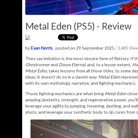
Metal Eden (PS5) - Review
by
Evan Norris
, posted on 29 September 2025
/ 3,485 Vie
They say imitation is the most sincere form of flattery. If
Ghostrunner
and
Doom Eternal
, and, to a lesser extent,
Ha
Metal Eden
, takes lessons from all those titles, to some d
ideas, it doesn't do so in a slavish way.
Metal Eden
represent
with its own mythology, narrative, and fighting mechanics.
Those fighting mechanics are what bring
Metal Eden
close
amazing dexterity, strength, and regenerative power, you'l
leverage your agility by jumping, hovering, dashing, and wal
shots; and leverage your synthetic body to rip cores from