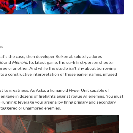
ws
 that's the case, then developer Reikon absolutely adores
lo
and
Metroid
. Its latest game, the sci-fi first-person shooter
egree or another. And while the studio isn't shy about borrowing
s a constructive interpretation of those earlier games, infused
st to greatness. As Aska, a humanoid Hyper Unit capable of
l engage in dozens of firefights against rogue AI enemies. You must
l-running; leverage your arsenal by firing primary and secondary
 staggered or unarmored enemies.