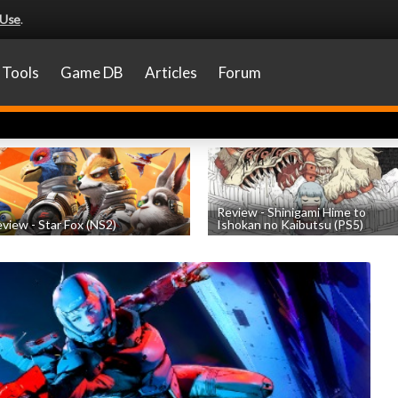
 Use
.
Tools
Game DB
Articles
Forum
Review - Shinigami Hime to
view - Star Fox (NS2)
Ishokan no Kaibutsu (PS5)
by
Nicholas Taylor
, posted July 22nd
by
Thomas Froehlicher
, posted July 20t