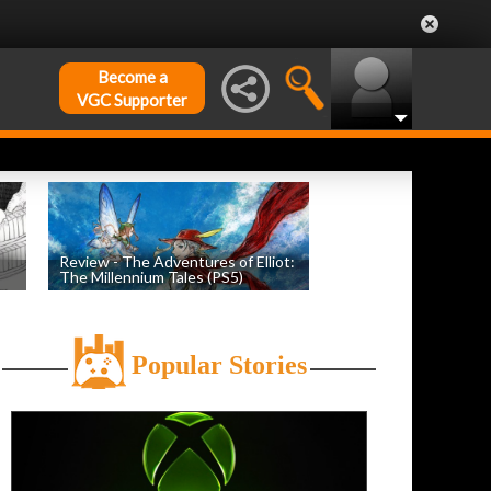
Become a
VGC Supporter
Review - The Adventures of Elliot:
The Millennium Tales (PS5)
h
by
Evan Norris
, posted July 18th
Popular Stories