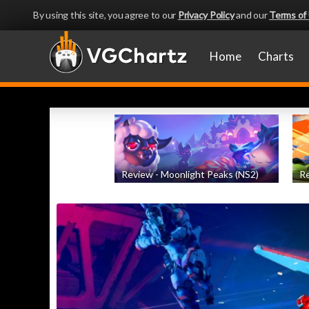
By using this site, you agree to our
Privacy Policy
and our
Terms of
Home
Charts
Review - Moonlight Peaks (NS2)
Re
by
Evan Norris
, posted August 5th