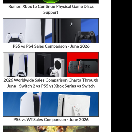
Rumor: Xbox to Continue Physical Game Discs
Support
PS5 vs PS4 Sales Comparison - June 2026
2026 Worldwide Sales Comparison Charts Through
June - Switch 2 vs PS5 vs Xbox Series vs Switch
PS5 vs Wii Sales Comparison - June 2026