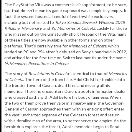
The PlayStation Vita was a commercial disappointment, to be sure,
but that doesn't mean its game cupboard was completely empty. In
fact, the system hosted a handful of worthwhile exclusives,
including but not limited to
Tokyo Xanadu
,
Severed
,
Wipeout 2048
,
Killzone: Mercenary
, and
Ys: Memories of Celceta
. Luckily for those
who missed out on the unnaturally short lifespan of the Vita, many
of these titles are now available in other forms and on other
platforms. That's certainly true for
Memories of Celceta
, which
landed on PC and PS4 after it debuted on Sony's handheld in 2012,
and arrived for the first time on Switch last month under the name
Ys Memoire: Revelations in Celceta
.
The story of
Revelations in Celceta
is identical to that of
Memories
of Celceta
. The hero of the franchise, Adol Christin, stumbles into
the frontier town of Casnan, dead tired and missing all his
memories. There he encounters Duren, a beefy information dealer
who crossed paths with Adol before his bout of amnesia. When
the two of them prove their valor in a nearby mine, the Governor-
General of Casnan approaches them with an enticing offer: enter
the vast, uncharted expanse of the Celcetan forest and return
with a detailed map of the area, to better serve the empire. As the
heroic duo explores the forest, Adol's memories begin to flood