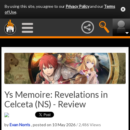
By using this site, you agree to our
Privacy Policy
and our
Terms
of Use
.
Ys Memoire: Revelations in
Celceta (NS) - Review
by
Evan Norris
, posted on 10 May 2026
/ 2,486 Views