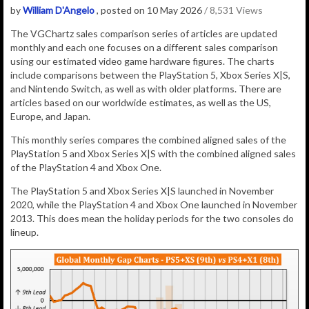
by
William D'Angelo
, posted on 10 May 2026
/ 8,531 Views
The VGChartz sales comparison series of articles are updated
monthly and each one focuses on a different sales comparison
using our estimated video game hardware figures. The charts
include comparisons between the PlayStation 5, Xbox Series X|S,
and Nintendo Switch, as well as with older platforms. There are
articles based on our worldwide estimates, as well as the US,
Europe, and Japan.
This monthly series compares the combined aligned sales of the
PlayStation 5 and Xbox Series X|S with the combined aligned sales
of the PlayStation 4 and Xbox One.
The PlayStation 5 and Xbox Series X|S launched in November
2020, while the PlayStation 4 and Xbox One launched in November
2013. This does mean the holiday periods for the two consoles do
lineup.