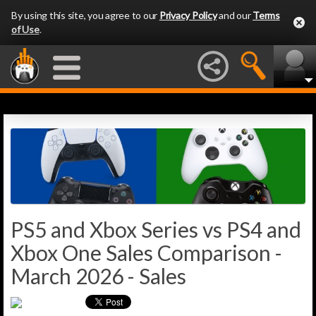
By using this site, you agree to our
Privacy Policy
and our
Terms
of Use
.
PS5 and Xbox Series vs PS4 and
Xbox One Sales Comparison -
March 2026 - Sales